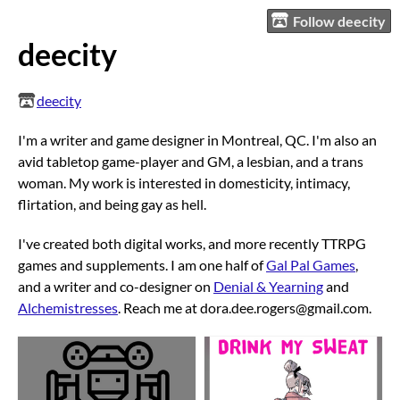
Follow deecity
deecity
deecity
I'm a writer and game designer in Montreal, QC. I'm also an
avid tabletop game-player and GM, a lesbian, and a trans
woman. My work is interested in domesticity, intimacy,
flirtation, and being gay as hell.
I've created both digital works, and more recently TTRPG
games and supplements. I am one half of
Gal Pal Games
,
and a writer and co-designer on
Denial & Yearning
and
Alchemistresses
. Reach me at dora.dee.rogers@gmail.com.