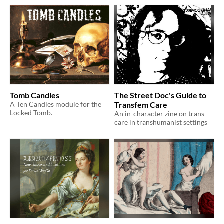
Tomb Candles
The Street Doc's Guide to
A Ten Candles module for the
Transfem Care
Locked Tomb.
An in-character zine on trans
care in transhumanist settings