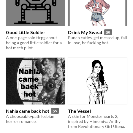
Good Little Soldier
Drink My Sweat
$8
A one-page solo ttrpg about
Punch cuties, get messed up, fall
being a good little soldier for a
in love, be fucking hot.
hot mech pilot.
Nahia came back hot
The Vessel
$5
A chooseable-path lesbian
A skin for Monsterhearts 2,
horror romance.
inspired by Himemiya Anthy
from Revolutionary Girl Utena.