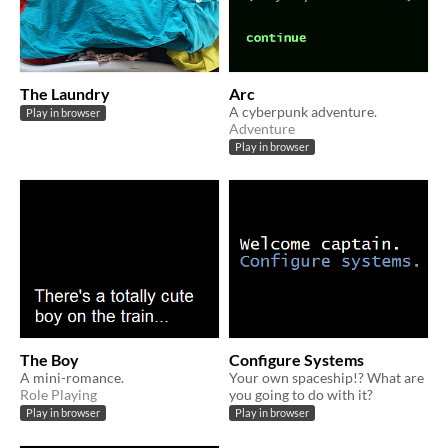
The Laundry
Arc
A cyberpunk adventure.
Play in browser
Adventure
Play in browser
The Boy
Configure Systems
A mini-romance.
Your own spaceship!? What are
Role Playing
you going to do with it?
Play in browser
Play in browser