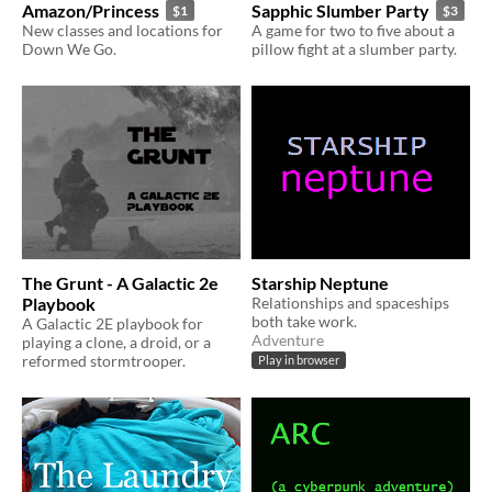
Amazon/Princess
Sapphic Slumber Party
$1
$3
New classes and locations for
A game for two to five about a
Down We Go.
pillow fight at a slumber party.
The Grunt - A Galactic 2e
Starship Neptune
Playbook
Relationships and spaceships
both take work.
A Galactic 2E playbook for
Adventure
playing a clone, a droid, or a
reformed stormtrooper.
Play in browser